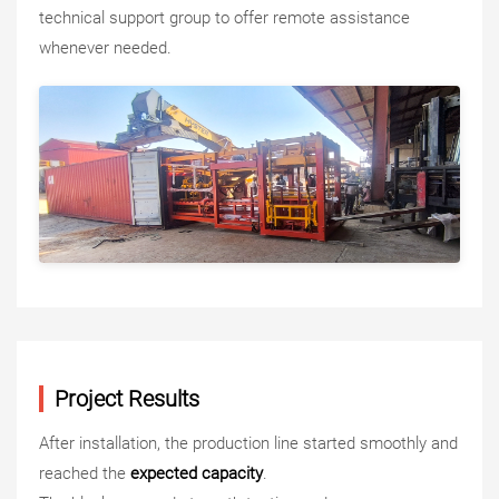
technical support group to offer remote assistance
whenever needed.
Project Results
After installation, the production line started smoothly and
reached the
expected capacity
.