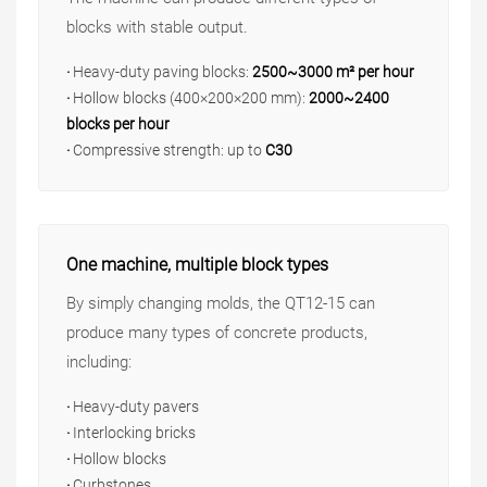
blocks with stable output.
·
Heavy-duty paving blocks:
2500~3000 m² per hour
·
Hollow blocks (400×200×200 mm):
2000~2400
blocks per hour
·
Compressive strength: up to
C30
One machine, multiple block types
By simply changing molds, the QT12-15 can
produce many types of concrete products,
including:
·
Heavy-duty pavers
·
Interlocking bricks
·
Hollow blocks
·
Curbstones