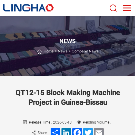
NEWS
Home
>
News
>
Company News
QT12-15 Block Making Machine
Project in Guinea-Bissau
Release Time : 2026-03-13
Reading Volume :
Share
LinkedIn
Facebook
Twitter
Email
Share :