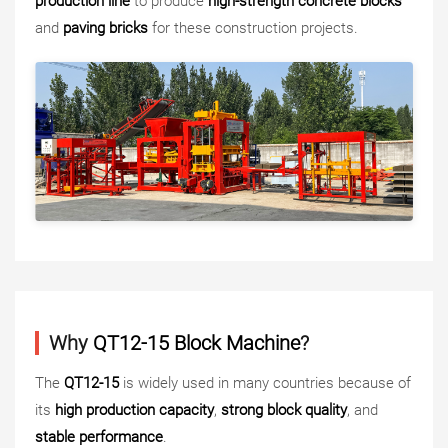
production line
to produce
high-strength concrete blocks
and
paving bricks
for these construction projects.
Why
QT12-15 Block Machine
?
The
QT12-15
is widely used in many countries because of
its
high production capacity
,
strong block quality
, and
stable performance
.