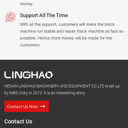
money.
Support All The Time
With all the support, customers will make the block
machine run stable and repair block machine as fast as
possible. Hence more money will be made for the
customers.
HENAN LINGHAO MACHINERY AND EQUIPMENT CO.,LTD is set up
by MRS Vicky in 2010. It is an interesting story.
Contact Us Now
Contact Us