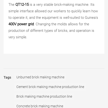
The
QT12-15
is a very stable brick-making machine. Its
simple interface allowed our workers to quickly learn how
to operate it, and the equipment is well-suited to Guinea's
400V power grid
. Changing the molds allows for the
production of different types of bricks, and operation is
very simple.
Unburned brick making machine
Tags
Cement brick making machine production line
Brick making machine production line
Concrete brick making machine