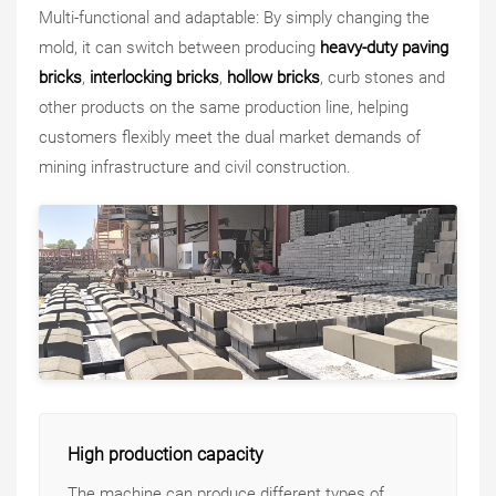
Multi-functional and adaptable: By simply changing the
mold, it can switch between producing
heavy-duty paving
bricks
,
interlocking bricks
,
hollow bricks
, curb stones and
other products on the same production line, helping
customers flexibly meet the dual market demands of
mining infrastructure and civil construction.
High production capacity
The machine can produce different types of