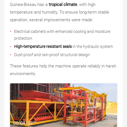
Guinea-Bissau has a
tropical climate
, with high
temperature and humidity. To ensure long-term stable
operation, several improvements were made:
Electrical cabinets with enhanced cooling and moisture
protection
High-temperature resistant seals
in the hydraulic system
Dust-proof and rain-proof structural design
These features help the machine operate reliably in harsh
environments.