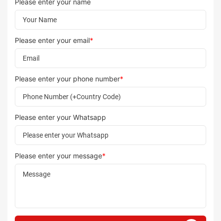
Please enter your name
Please enter your email
*
Please enter your phone number
*
Please enter your Whatsapp
Please enter your message
*