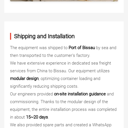
Shipping and Installation
The equipment was shipped to
Port of Bissau
by sea and
then transported to the customer's factory.
We have extensive experience in dedicated sea freight
services from China to Bissau. Our equipment utilizes
modular design
, optimizing container loading and
significantly reducing shipping costs.
Our engineers provided
on-site installation guidance
and
commissioning. Thanks to the modular design of the
equipment, the entire installation process was completed
in about
15~20 days
.
We also provided spare parts and created a WhatsApp