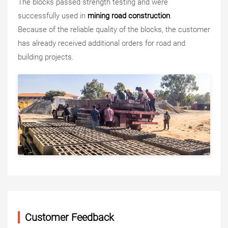
The blocks passed strength testing and were
successfully used in
mining road construction
.
Because of the reliable quality of the blocks, the customer
has already received additional orders for road and
building projects.
Customer Feedback