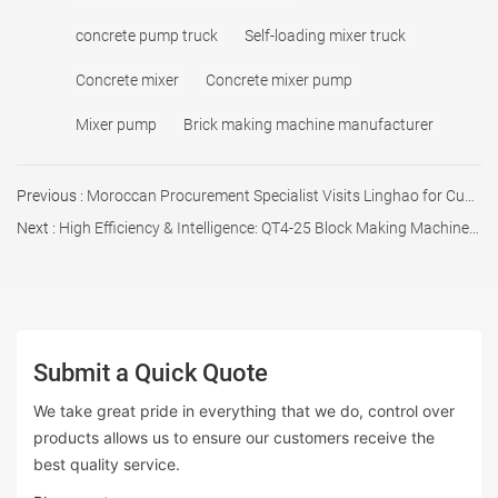
concrete pump truck
Self-loading mixer truck
Concrete mixer
Concrete mixer pump
Mixer pump
Brick making machine manufacturer
Previous :
Moroccan Procurement Specialist Visits Linghao for Custom Batching Plant
Next :
High Efficiency & Intelligence: QT4-25 Block Making Machine Successfully Dispatched
Submit a Quick Quote
We take great pride in everything that we do, control over
products allows us to ensure our customers receive the
best quality service.