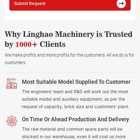
Submit Request
Why Linghao Machinery is Trusted
by
1000+
Clients
We make profits and more profits for the customers. All we do is for
customers .
Most Suitable Model Supplied To Customer
The engineers' team and R&D will work out the most
suitable model and auxiliary equipment, as per the
request of capacity, brick size and customers' plant.
On Time Or Ahead Production And Delivery
The raw material and common spare parts will be
stocked in our warehouse, even it will cost us more