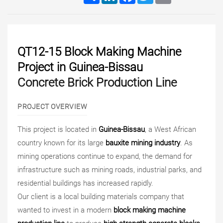
QT12-15 Block Making Machine
Project in Guinea-Bissau
Concrete Brick Production Line
PROJECT OVERVIEW
This project is located in
Guinea-Bissau
, a West African
country known for its large
bauxite mining industry
. As
mining operations continue to expand, the demand for
infrastructure such as mining roads, industrial parks, and
residential buildings has increased rapidly.
Our client is a local building materials company that
wanted to invest in a modern
block making machine