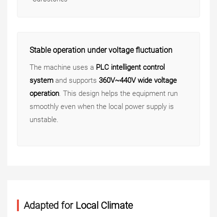
Stable operation under voltage fluctuation
The machine uses a
PLC intelligent control
system
and supports
360V~440V wide voltage
operation
. This design helps the equipment run
smoothly even when the local power supply is
unstable.
Adapted for
Local Climate