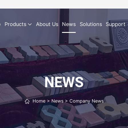
e
Products
About Us
News
Solutions
Support
NEWS
Home
>
News
>
Company News