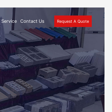
Service
Contact Us
Request A Quote