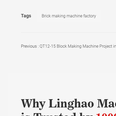
Tags
Brick making machine factory
Previous :
QT12-15 Block Making Machine Project i
Why Linghao Ma