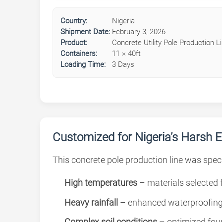
Country:
Nigeria
Shipment Date:
February 3, 2026
Product:
Concrete Utility Pole Production L
Containers:
11 × 40ft
Loading Time:
3 Days
Customized for Nigeria’s Harsh 
This concrete pole production line was speci
High temperatures
– materials selected f
Heavy rainfall
– enhanced waterproofing
Complex soil conditions
– optimized fou