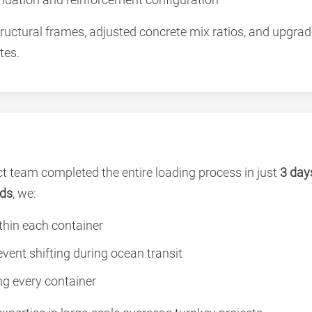
ructural frames, adjusted concrete mix ratios, and upgra
tes.
t team completed the entire loading process in just
3 day
rds
, we:
thin each container
vent shifting during ocean transit
ng every container