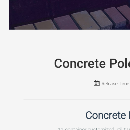
Concrete Pol
Release Time
Concrete 
11-container customized utility 