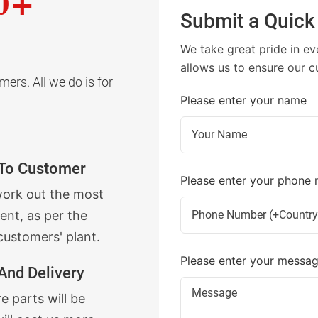
0+
Submit a Quick
We take great pride in ev
allows us to ensure our c
ers. All we do is for
Please enter your name
 To Customer
Please enter your phone
work out the most
ent, as per the
customers' plant.
Please enter your messa
And Delivery
 parts will be