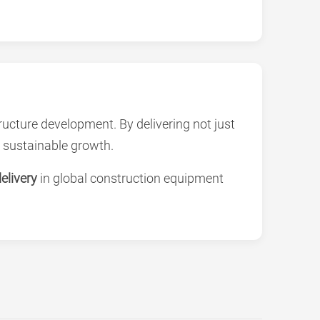
ucture development. By delivering not just
 sustainable growth.
elivery
in global construction equipment