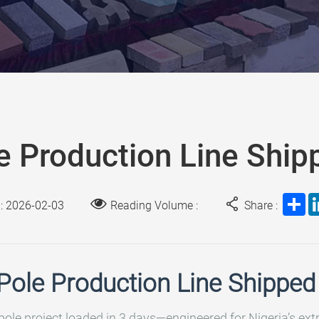
e Production Line Shipp
Sh
 : 2026-02-03
Reading Volume :
Share :
Pole Production Line Shipped 
pole project loaded in 3 days—engineered for Nigeria’s ex