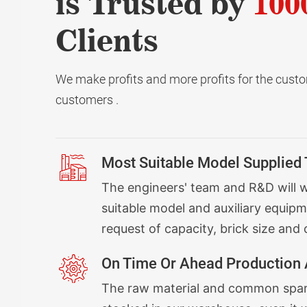
is Trusted by
100
Clients
We make profits and more profits for the custom
customers .
Most Suitable Model Supplied
The engineers' team and R&D will 
suitable model and auxiliary equipm
request of capacity, brick size and 
On Time Or Ahead Production 
The raw material and common spare