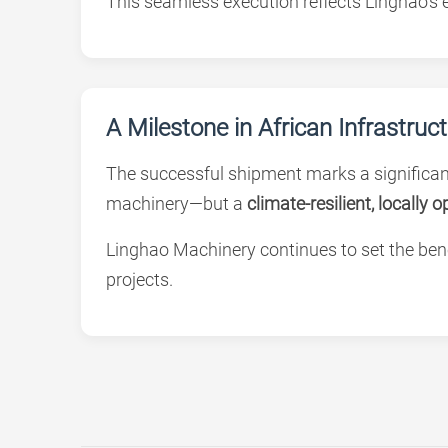
This seamless execution reflects Linghao’s e
A Milestone in African Infrastruc
The successful shipment marks a significant
machinery—but a
climate-resilient, locally 
Linghao Machinery continues to set the be
projects.