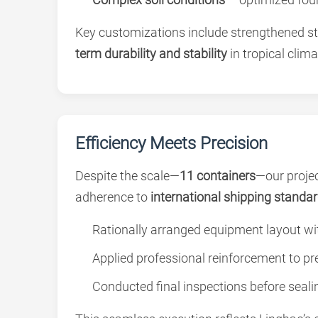
Key customizations include strengthened st
term durability and stability
in tropical clima
Efficiency Meets Precision
Despite the scale—
11 containers
—our projec
adherence to
international shipping standa
Rationally arranged equipment layout wi
Applied professional reinforcement to pre
Conducted final inspections before seali