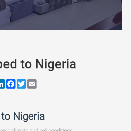
ed to Nigeria
are
LinkedIn
Facebook
Twitter
Email
to Nigeria
treme climate and soil conditions