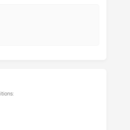
itions: