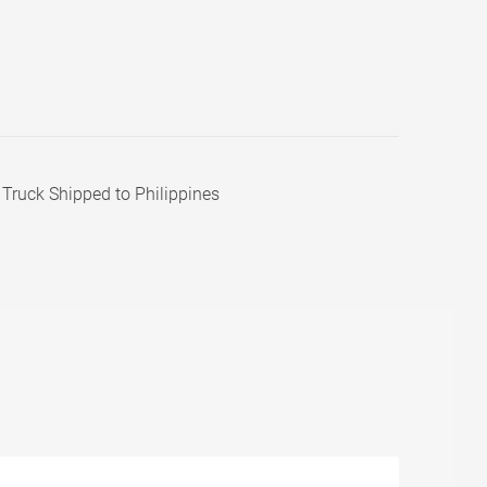
Truck Shipped to Philippines