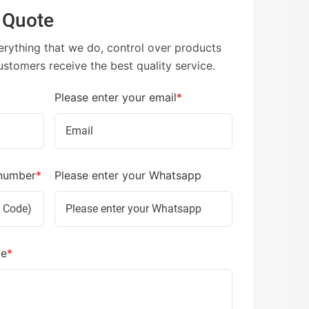
 Quote
erything that we do, control over products
ustomers receive the best quality service.
Please enter your email
*
 number
*
Please enter your Whatsapp
ge
*