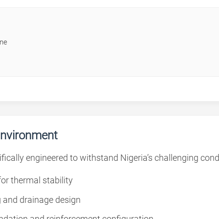
ine
Environment
fically engineered to withstand Nigeria’s challenging cond
or thermal stability
 and drainage design
ndation and reinforcement configuration