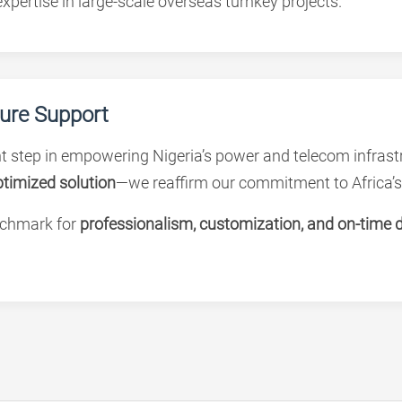
xpertise in large-scale overseas turnkey projects.
ture Support
 step in empowering Nigeria’s power and telecom infrastr
optimized solution
—we reaffirm our commitment to Africa’s
nchmark for
professionalism, customization, and on-time d