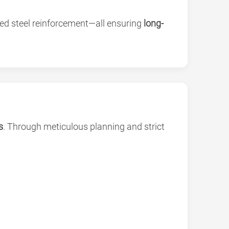
ded steel reinforcement—all ensuring
long-
s
. Through meticulous planning and strict