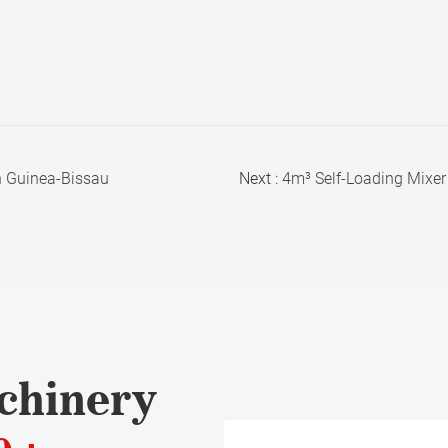
n Guinea-Bissau
Next :
4m³ Self-Loading Mixer 
chinery