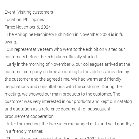
Event: Visiting customers
Location: Philippines
Time: November 6, 2024
The Philippine Machinery Exhibition in November 2024 is in full
swing.
Our representative team who went to the exhibition visited our
customers before the exhibition officially started.
Early in the morning of November 6, our colleagues arrived at the
customer company on time according to the address provided by
the customer and the agreed time. We had warm and friendly
negotiations and consultations with the customer. During the
meeting, we showed our main products to the customer. The
customer was very interested in our products and kept our catalog
and quotation as a reference document for subsequent
procurement cooperation.
After the meeting, the two sides exchanged gifts and said goodbye
in a friendly manner.
This visit opened a good start for Linghao 2024 trip to the