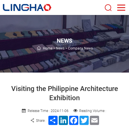
NEWS
Home
>
News
>
Company News
Visiting the Philippine Architecture
Exhibition
Release Time : 2024-11-06
Reading Volume :
Share
LinkedIn
Facebook
Twitter
Email
Share :