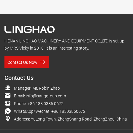
HENAN LINGHAO MACHINERY AND EQUIPMENT CO.,LTD is set up
by MRS Vicky in 2010. It is an interesting story.
Contact Us Now
Contact Us
Manager: Mr. Robin Zhao
Email:
info@sanqgroup.com
Phone:
+86 185 0386 0672
WhatsApp/Wechat:
+86 18503860672
Address: YuLong Town, ZhengShang Road, ZhengZhou, China