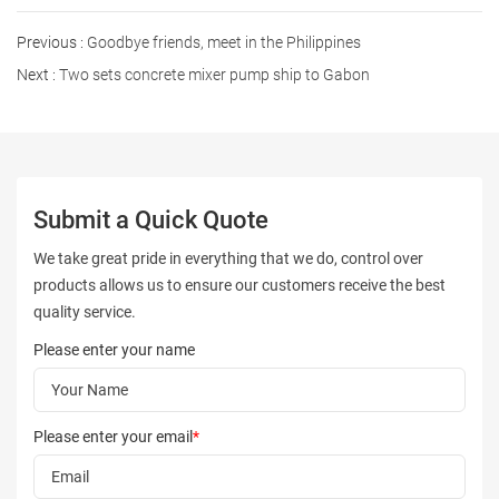
Previous :
Goodbye friends, meet in the Philippines
Next :
Two sets concrete mixer pump ship to Gabon
Submit a Quick Quote
We take great pride in everything that we do, control over
products allows us to ensure our customers receive the best
quality service.
Please enter your name
Please enter your email
*