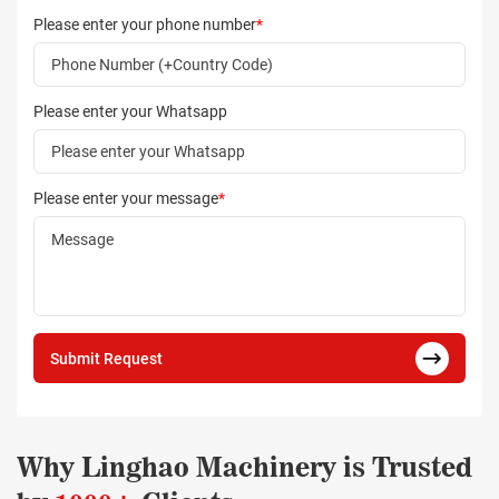
Please enter your phone number
*
Please enter your Whatsapp
Please enter your message
*
Submit Request
Why Linghao Machinery is Trusted