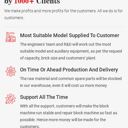
by
1000+
Clients
We make profits and more profits for the customers. All we do is for
customers .
Most Suitable Model Supplied To Customer
The engineers' team and R&D will work out the most
suitable model and auxiliary equipment, as per the request
of capacity, brick size and customers' plant.
On Time Or Ahead Production And Delivery
The raw material and common spare parts will be stocked
in our warehouse, even it will cost us more money.
Support All The Time
With all the support, customers will make the block
machine run stable and repair block machine as fast as
possible. Hence more money will be made for the
customers.