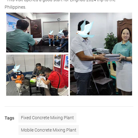
Philippines.
Fixed Concrete Mixing Plant
Tags
Mobile Concrete Mixing Plant