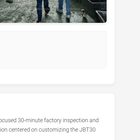
focused 30-minute factory inspection and
ussion centered on customizing the JBT30