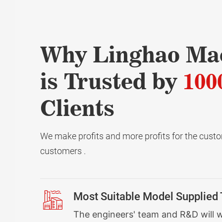
Why Linghao Ma
is Trusted by
100
Clients
We make profits and more profits for the custom
customers .
Most Suitable Model Supplied
The engineers' team and R&D will 