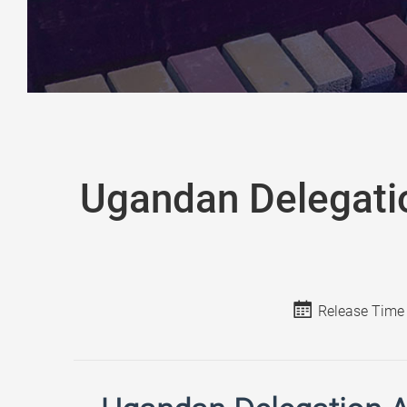
Ugandan Delegati
Release Time