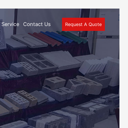
Service
Contact Us
Request A Quote