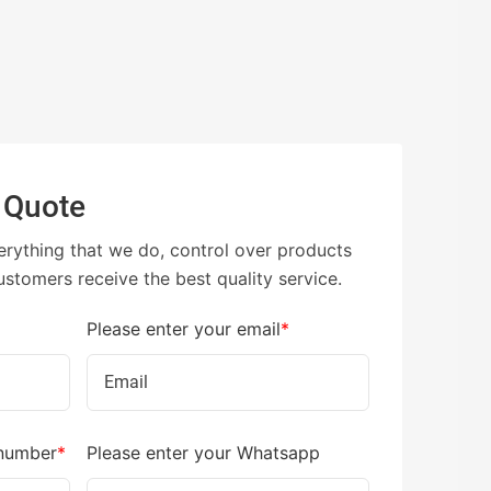
 Quote
erything that we do, control over products
ustomers receive the best quality service.
Please enter your email
*
 number
*
Please enter your Whatsapp