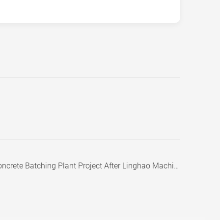
te Batching Plant Project After Linghao Machinery Visit