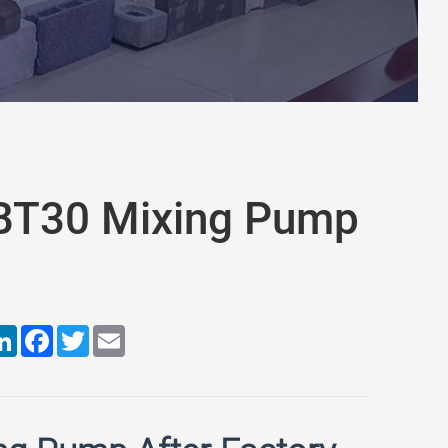
JBT30 Mixing Pump
are
LinkedIn
Facebook
Twitter
Email