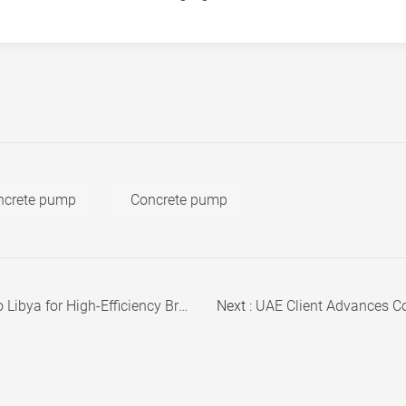
oncrete pump
Concrete pump
 High-Efficiency Brick Production
Next :
UAE Client Advances Concre