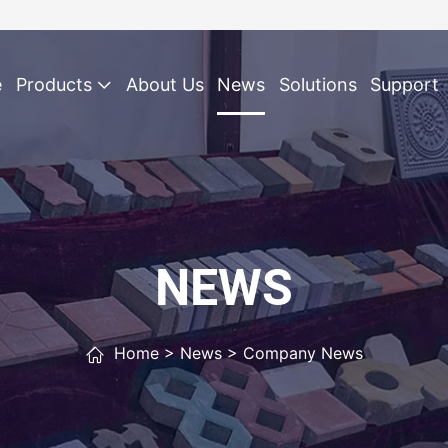
e
Products
About Us
News
Solutions
Support
NEWS
Home
>
News
>
Company News