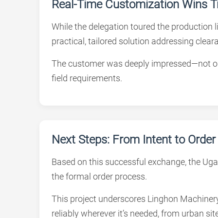
Real-Time Customization Wins T
While the delegation toured the production 
practical, tailored solution addressing clea
The customer was deeply impressed—not only 
field requirements.
Next Steps: From Intent to Order
Based on this successful exchange, the Uga
the formal order process.
This project underscores Linghon Machinery’
reliably wherever it’s needed, from urban sit