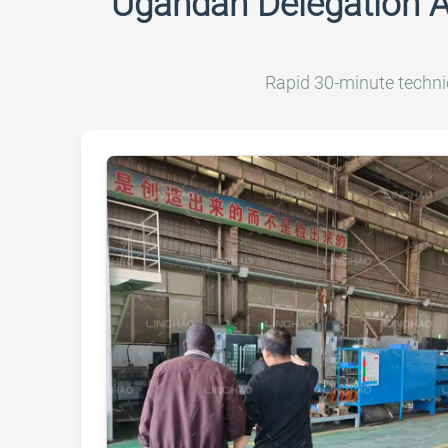
Ugandan Delegation 
Rapid 30-minute techni