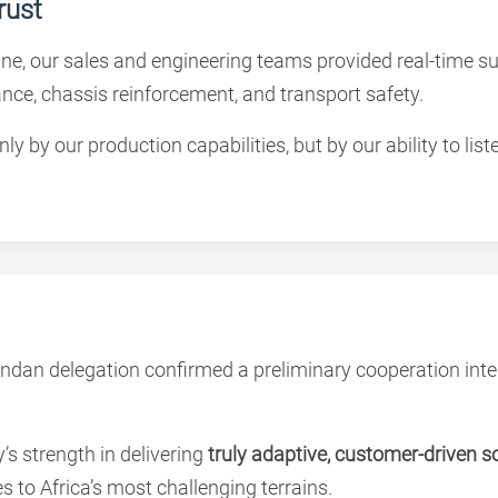
rust
line, our sales and engineering teams provided real-time 
rance, chassis reinforcement, and transport safety.
by our production capabilities, but by our ability to list
ndan delegation confirmed a preliminary cooperation inte
s strength in delivering
truly adaptive, customer-driven s
es to Africa’s most challenging terrains.