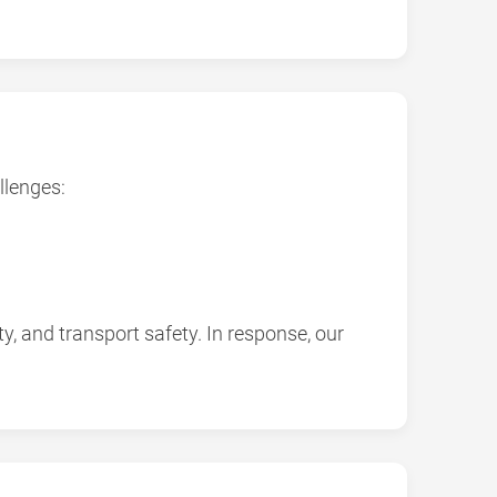
llenges:
y, and transport safety. In response, our