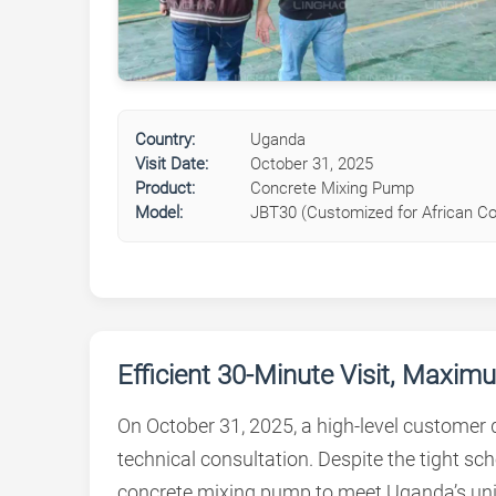
Country:
Uganda
Visit Date:
October 31, 2025
Product:
Concrete Mixing Pump
Model:
JBT30 (Customized for African Co
Efficient 30-Minute Visit, Maxi
On October 31, 2025, a high-level customer
technical consultation. Despite the tight s
concrete mixing pump to meet Uganda’s un