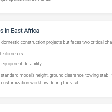
 in East Africa
domestic construction projects but faces two critical cha
f kilometers
t equipment durability
tandard model’s height, ground clearance, towing stabilit
 customization workflow during the visit.