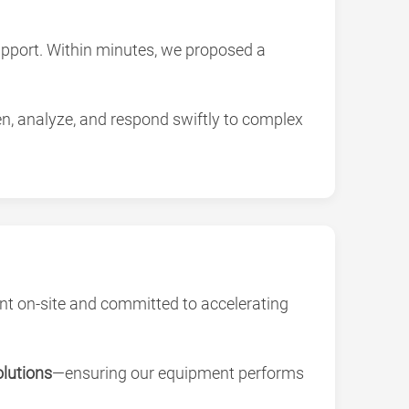
support. Within minutes, we proposed a
en, analyze, and respond swiftly to complex
nt on-site and committed to accelerating
olutions
—ensuring our equipment performs