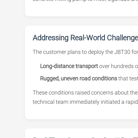
Addressing Real-World Challenges
The customer plans to deploy the JBT30 for 
Long-distance transport
over hundreds o
Rugged, uneven road conditions
that tes
These conditions raised concerns about the s
technical team immediately initiated a rapid