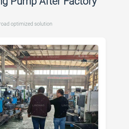
g Pump After Factory
road optimized solution