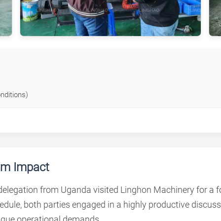
nditions)
mum Impact
 delegation from Uganda visited Linghon Machinery for a 
chedule, both parties engaged in a highly productive disc
ique operational demands.