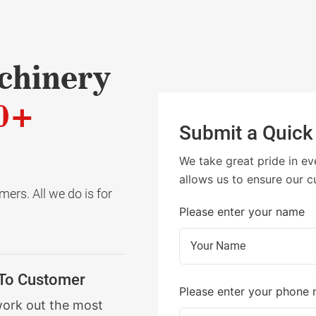
chinery
0+
Submit a Quick
We take great pride in ev
allows us to ensure our c
ers. All we do is for
Please enter your name
 To Customer
Please enter your phone
work out the most