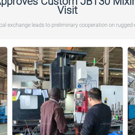
Approves Custom JBT30 Mixin
Visit
cal exchange leads to preliminary cooperation on rugged-