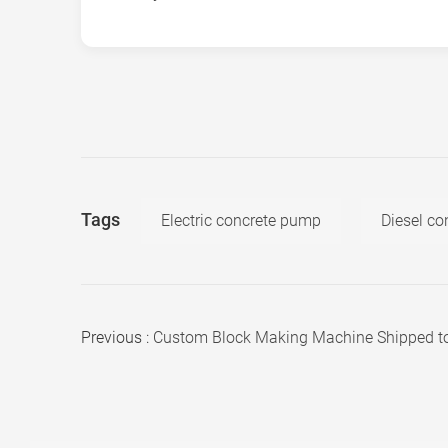
Tags
Electric concrete pump
Diesel c
Previous :
Custom Block Making Machine Shipped to Libya for