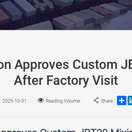
on Approves Custom 
After Factory Visit
Sh
 : 2025-10-31
Reading Volume :
Share :