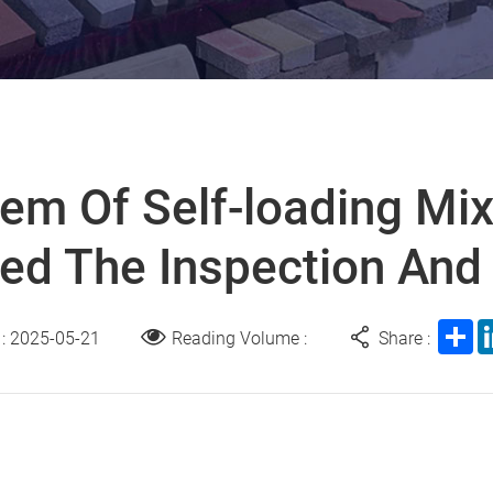
em Of Self-loading Mix
ed The Inspection And
Sh
 : 2025-05-21
Reading Volume :
Share :