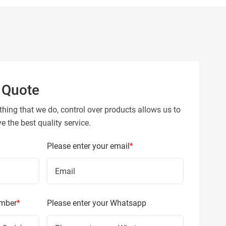
 Quote
thing that we do, control over products allows us to
 the best quality service.
Please enter your email
*
umber
*
Please enter your Whatsapp