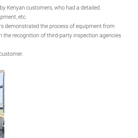
 by Kenyan customers, who had a detailed
ipment, etc.
neers demonstrated the process of equipment from
 the recognition of third-party inspection agencies
 customer.