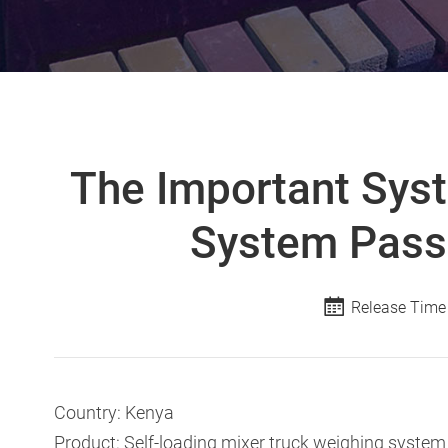
The Important Syst
System Pass
Release Time
Country: Kenya
Product: Self-loading mixer truck weighing system