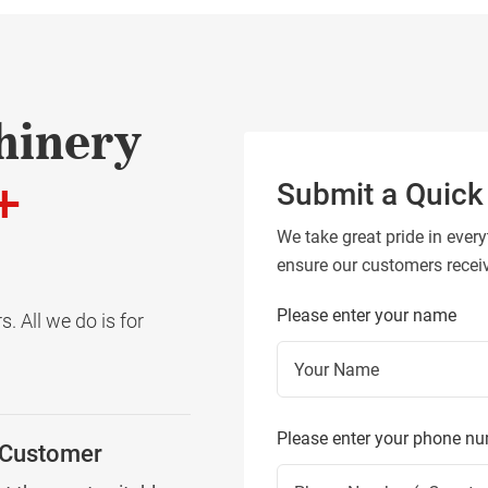
hinery
+
Submit a Quick
We take great pride in every
ensure our customers receive
Please enter your name
. All we do is for
Please enter your phone n
 Customer