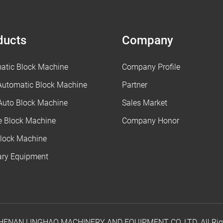
ducts
Company
atic Block Machine
Company Profile
 Automatic Block Machine
Partner
Auto Block Machine
Sales Market
e Block Machine
Company Honor
lock Machine
iary Equipment
 HENAN LINGHAO MACHINERY AND EQUIPMENT CO.,LTD. All Righ