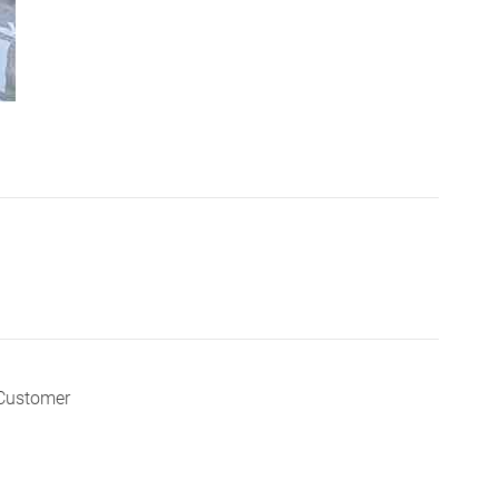
 Customer