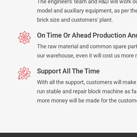
The engineers' team and R&D will work ou
model and auxiliary equipment, as per the
brick size and customers' plant.
On Time Or Ahead Production And
The raw material and common spare parts
our warehouse, even it will cost us more
Support All The Time
With all the support, customers will mak
run stable and repair block machine as fa
more money will be made for the custom