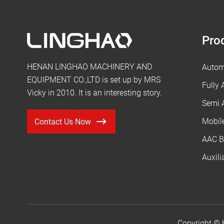
Pro
HENAN LINGHAO MACHINERY AND
Autom
EQUIPMENT CO.,LTD is set up by MRS
Fully
Vicky in 2010. It is an interesting story.
Semi 
Mobil
Contact Us Now
AAC B
Auxil
Copyright ©