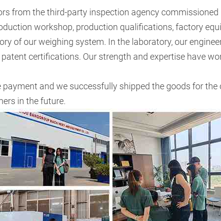
ors from the third-party inspection agency commissioned
roduction workshop, production qualifications, factory equ
atory of our weighing system. In the laboratory, our engi
patent certifications. Our strength and expertise have won
e payment and we successfully shipped the goods for the
rs in the future.