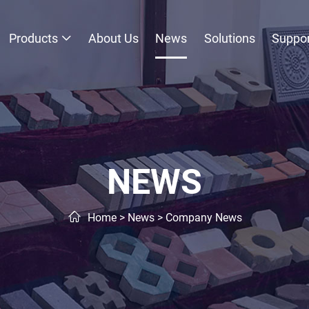
Products
About Us
News
Solutions
Suppor
NEWS
Home
>
News
>
Company News