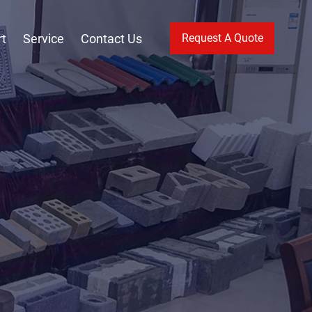
t
Service
Contact Us
Request A Quote