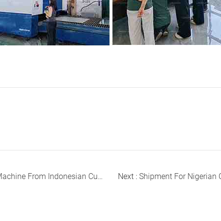
ine From Indonesian Customer
Next :
Shipment For Nigerian