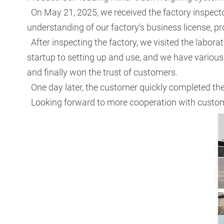
On May 21, 2025, we received the factory inspect
understanding of our factory's business license, p
After inspecting the factory, we visited the labor
startup to setting up and use, and we have various 
and finally won the trust of customers.
One day later, the customer quickly completed th
Looking forward to more cooperation with custome