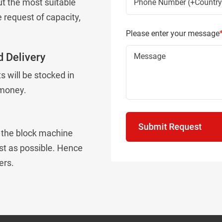
t the most suitable
 request of capacity,
Please enter your message
 Delivery
 will be stocked in
 money.
Submit Request
e the block machine
st as possible. Hence
ers.