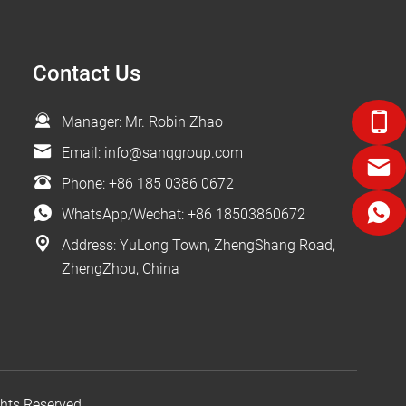
Contact Us
Manager: Mr. Robin Zhao
Email:
info@sanqgroup.com
Phone:
+86 185 0386 0672
WhatsApp/Wechat:
+86 18503860672
Address: YuLong Town, ZhengShang Road,
ZhengZhou, China
ts Reserved.