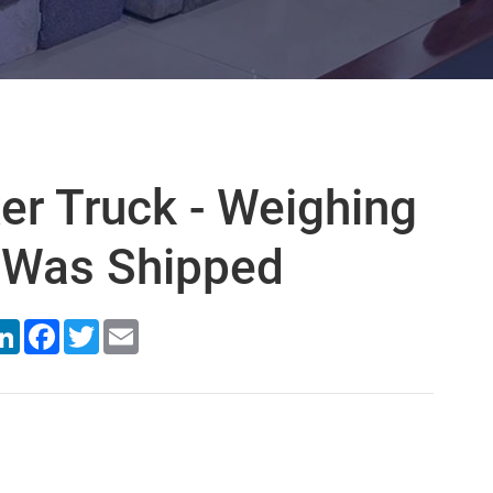
er Truck - Weighing
 Was Shipped
are
LinkedIn
Facebook
Twitter
Email