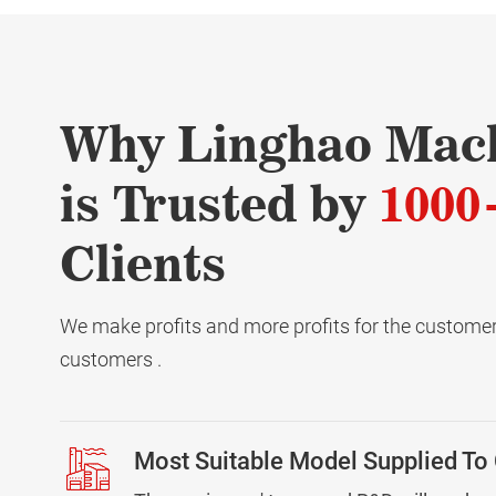
Why Linghao Mac
is Trusted by
1000
Clients
We make profits and more profits for the customers
customers .
Most Suitable Model Supplied To