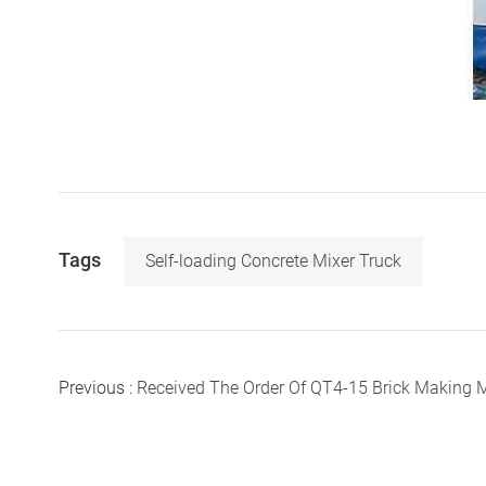
Tags
Self-loading Concrete Mixer Truck
Previous :
Received The Order Of QT4-15 Brick Making Mach