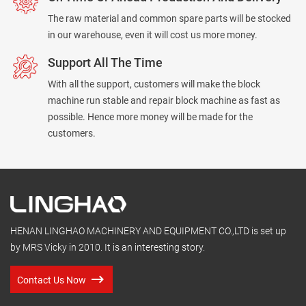
The raw material and common spare parts will be stocked
in our warehouse, even it will cost us more money.
Support All The Time
With all the support, customers will make the block
machine run stable and repair block machine as fast as
possible. Hence more money will be made for the
customers.
HENAN LINGHAO MACHINERY AND EQUIPMENT CO.,LTD is set up
by MRS Vicky in 2010. It is an interesting story.
Contact Us Now