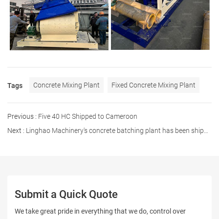
Concrete Mixing Plant
Fixed Concrete Mixing Plant
Tags
Previous :
Five 40 HC Shipped to Cameroon
Next :
Linghao Machinery's concrete batching plant has been shipped to the Philippines
Submit a Quick Quote
We take great pride in everything that we do, control over