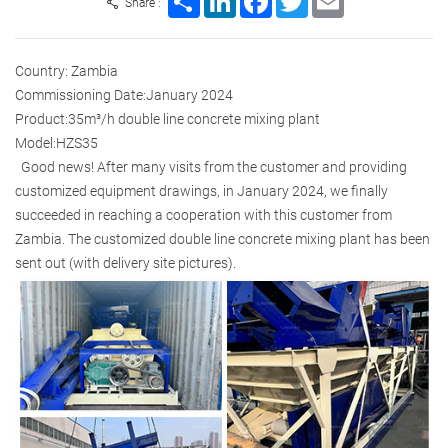
Share :
Country: Zambia
Commissioning Date:January 2024
Product:35m³/h double line concrete mixing plant
Model:HZS35
Good news! After many visits from the customer and providing
customized equipment drawings, in January 2024, we finally
succeeded in reaching a cooperation with this customer from
Zambia. The customized double line concrete mixing plant has been
sent out (with delivery site pictures).