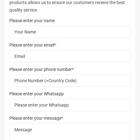
products allows us to ensure our customers receive the best
quality service.
Please enter your name
Please enter your email
*
Please enter your phone number
*
Please enter your Whatsapp
Please enter your message
*