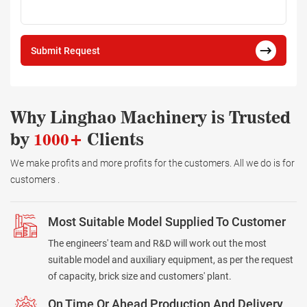
Submit Request
Why Linghao Machinery is Trusted
by
1000+
Clients
We make profits and more profits for the customers. All we do is for
customers .
Most Suitable Model Supplied To Customer
The engineers' team and R&D will work out the most
suitable model and auxiliary equipment, as per the request
of capacity, brick size and customers' plant.
On Time Or Ahead Production And Delivery