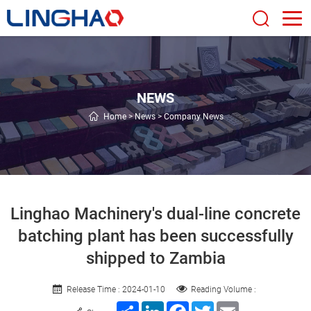
NEWS
Home
>
News
>
Company News
Linghao Machinery's dual-line concrete
batching plant has been successfully
shipped to Zambia
Release Time : 2024-01-10
Reading Volume :
Share
LinkedIn
Facebook
Twitter
Email