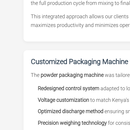
the full production cycle from mixing to final
This integrated approach allows our clients
maximizes productivity and minimizes opera
Customized Packaging Machine f
The
powder packaging machine
was tailore
Redesigned control system
adapted to lo
Voltage customization
to match Kenya's e
Optimized discharge method
ensuring sm
Precision weighing technology
for consi