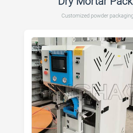
Dry Mortar Pack
Customized powder packaging m