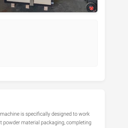
achine is specifically designed to work
nt powder material packaging, completing