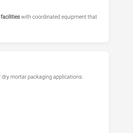
acilities
with coordinated equipment that
or dry mortar packaging applications: