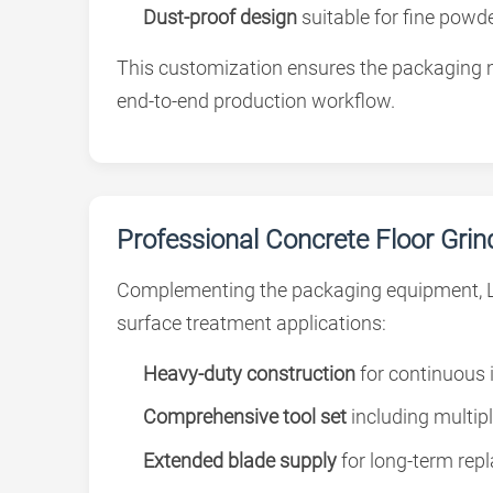
Dust-proof design
suitable for fine powde
This customization ensures the packaging m
end-to-end production workflow.
Professional Concrete Floor Gri
Complementing the packaging equipment, 
surface treatment applications:
Heavy-duty construction
for continuous 
Comprehensive tool set
including multip
Extended blade supply
for long-term re