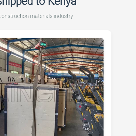
Shipped to Kenya
onstruction materials industry