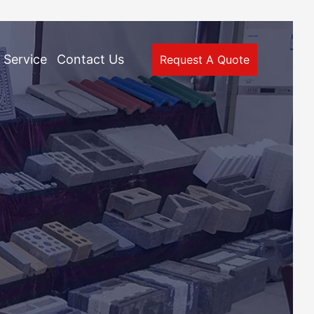
Service
Contact Us
Request A Quote