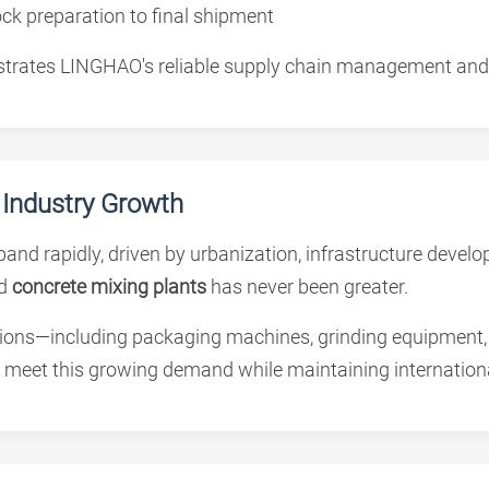
ck preparation to final shipment
nstrates LINGHAO's reliable supply chain management and
 Industry Growth
pand rapidly, driven by urbanization, infrastructure deve
d
concrete mixing plants
has never been greater.
ons—including packaging machines, grinding equipment, 
 meet this growing demand while maintaining internationa