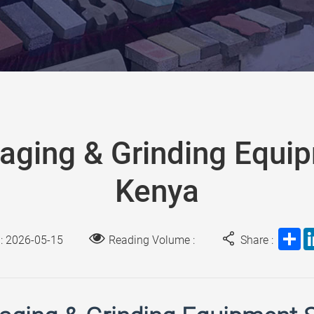
aging & Grinding Equi
Kenya
Sh
 : 2026-05-15
Reading Volume :
Share :