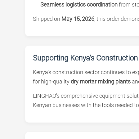
Seamless logistics coordination
from sto
Shipped on
May 15, 2026
, this order demo
Supporting Kenya's Construction
Kenya's construction sector continues to ex
for high-quality
dry mortar mixing plants
an
LINGHAO's comprehensive equipment soluti
Kenyan businesses with the tools needed to