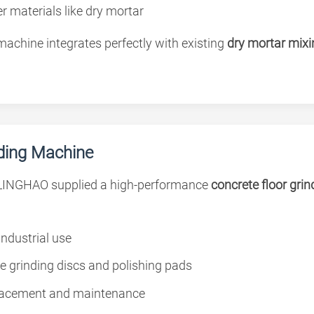
r materials like dry mortar
achine integrates perfectly with existing
dry mortar mixi
nding Machine
LINGHAO supplied a high-performance
concrete floor gri
industrial use
le grinding discs and polishing pads
placement and maintenance