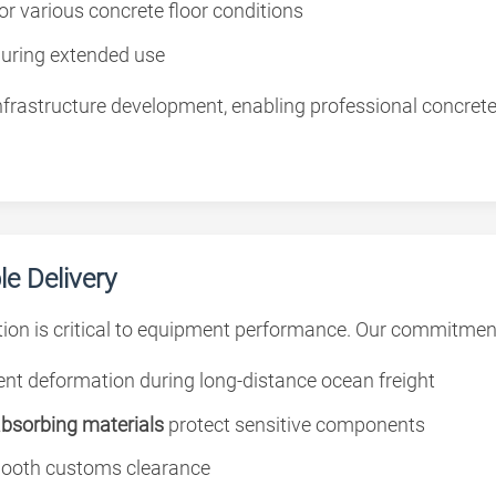
for various concrete floor conditions
during extended use
rastructure development, enabling professional concrete fl
e Delivery
ion is critical to equipment performance. Our commitmen
nt deformation during long-distance ocean freight
absorbing materials
protect sensitive components
ooth customs clearance