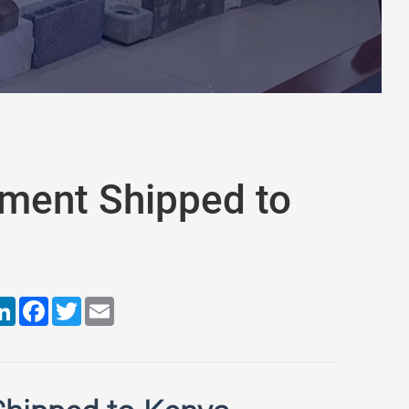
pment Shipped to
are
LinkedIn
Facebook
Twitter
Email