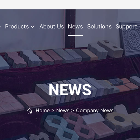
e
Products
About Us
News
Solutions
Support
NEWS
Home
>
News
>
Company News