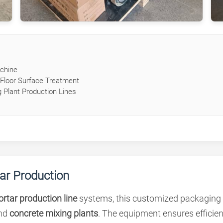
chine
Floor Surface Treatment
 Plant Production Lines
tar Production
rtar production line
systems, this customized packaging m
nd
concrete mixing plants
. The equipment ensures efficie