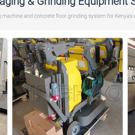
aging & Grinding Equipment 
achine and concrete floor grinding system for Kenya's c