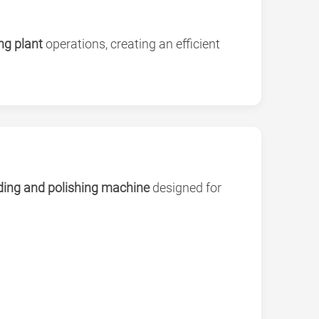
ng plant
operations, creating an efficient
nding and polishing machine
designed for