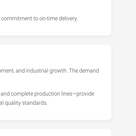
 commitment to on-time delivery.
lopment, and industrial growth. The demand
and complete production lines—provide
l quality standards.