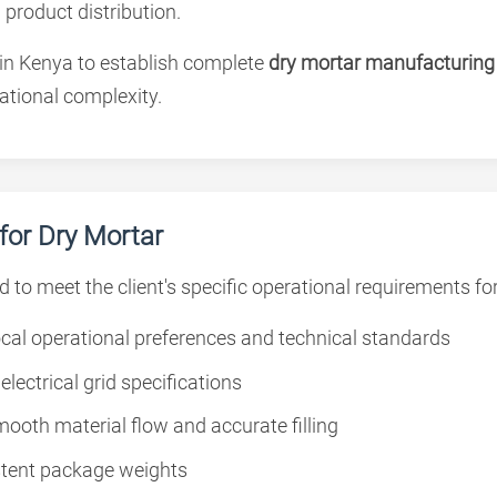
 product distribution.
 in Kenya to establish complete
dry mortar manufacturing f
tional complexity.
or Dry Mortar
d to meet the client's specific operational requirements f
cal operational preferences and technical standards
lectrical grid specifications
ooth material flow and accurate filling
stent package weights