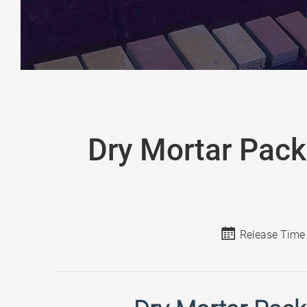
Dry Mortar Pack
Release Time