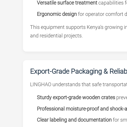
Versatile surface treatment
capabilities 
Ergonomic design
for operator comfort 
This equipment supports Kenya's growing inf
and residential projects.
Export-Grade Packaging & Reliabl
LINGHAO understands that safe transportat
Sturdy export-grade wooden crates
preve
Professional moisture-proof and shock-
Clear labeling and documentation
for sm