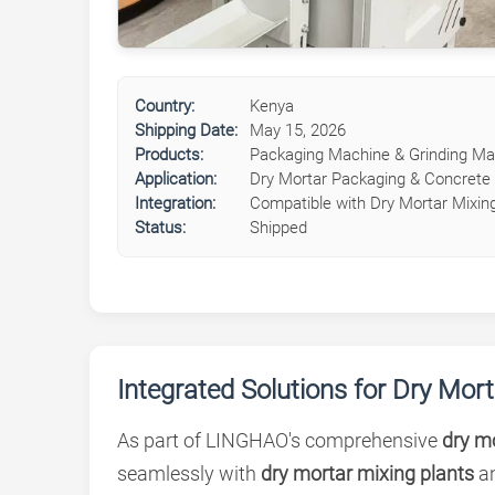
Country:
Kenya
Shipping Date:
May 15, 2026
Products:
Packaging Machine & Grinding Ma
Application:
Dry Mortar Packaging & Concrete 
Integration:
Compatible with Dry Mortar Mixing
Status:
Shipped
Integrated Solutions for Dry Mor
As part of LINGHAO's comprehensive
dry mo
seamlessly with
dry mortar mixing plants
a