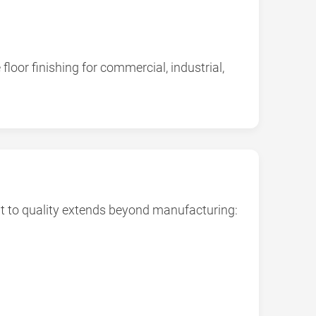
oor finishing for commercial, industrial,
t to quality extends beyond manufacturing: