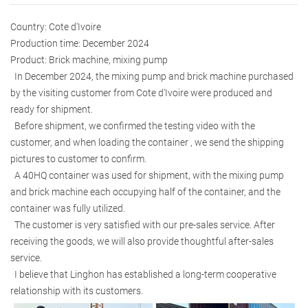
Country: Cote d'Ivoire
Production time: December 2024
Product: Brick machine, mixing pump
In December 2024, the mixing pump and brick machine purchased
by the visiting customer from Cote d'Ivoire were produced and
ready for shipment.
Before shipment, we confirmed the testing video with the
customer, and when loading the container , we send the shipping
pictures to customer to confirm.
A 40HQ container was used for shipment, with the mixing pump
and brick machine each occupying half of the container, and the
container was fully utilized.
The customer is very satisfied with our pre-sales service. After
receiving the goods, we will also provide thoughtful after-sales
service.
I believe that Linghon has established a long-term cooperative
relationship with its customers.