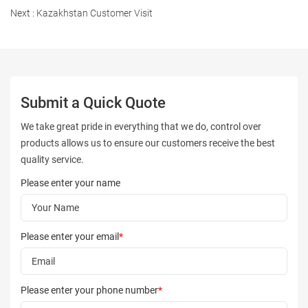
Next :
Kazakhstan Customer Visit
Submit a Quick Quote
We take great pride in everything that we do, control over
products allows us to ensure our customers receive the best
quality service.
Please enter your name
Please enter your email
*
Please enter your phone number
*