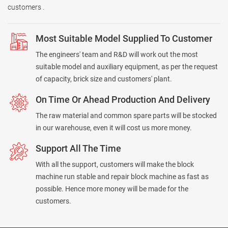
customers .
Most Suitable Model Supplied To Customer
The engineers' team and R&D will work out the most
suitable model and auxiliary equipment, as per the request
of capacity, brick size and customers' plant.
On Time Or Ahead Production And Delivery
The raw material and common spare parts will be stocked
in our warehouse, even it will cost us more money.
Support All The Time
With all the support, customers will make the block
machine run stable and repair block machine as fast as
possible. Hence more money will be made for the
customers.