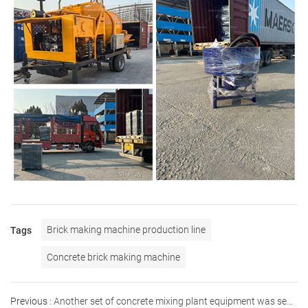
Brick making machine production line
Tags
Concrete brick making machine
Previous :
Another set of concrete mixing plant equipment was sent to Russia