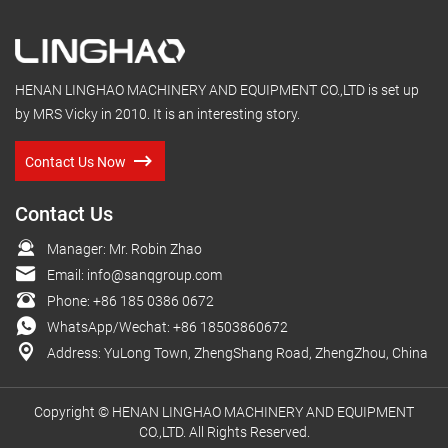
HENAN LINGHAO MACHINERY AND EQUIPMENT CO.,LTD is set up
by MRS Vicky in 2010. It is an interesting story.
Contact Us Now
Contact Us
Manager: Mr. Robin Zhao
Email:
info@sanqgroup.com
Phone:
+86 185 0386 0672
WhatsApp/Wechat:
+86 18503860672
Address: YuLong Town, ZhengShang Road, ZhengZhou, China
Copyright © HENAN LINGHAO MACHINERY AND EQUIPMENT
CO.,LTD. All Rights Reserved.