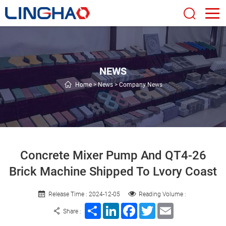
NEWS
Home
>
News
>
Company News
Concrete Mixer Pump And QT4-26
Brick Machine Shipped To Lvory Coast
Release Time : 2024-12-05
Reading Volume :
Share
LinkedIn
Facebook
Twitter
Email
Share :