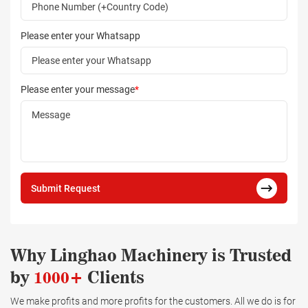
Please enter your Whatsapp
Please enter your message
*
Submit Request
Why Linghao Machinery is Trusted
by
1000+
Clients
We make profits and more profits for the customers. All we do is for