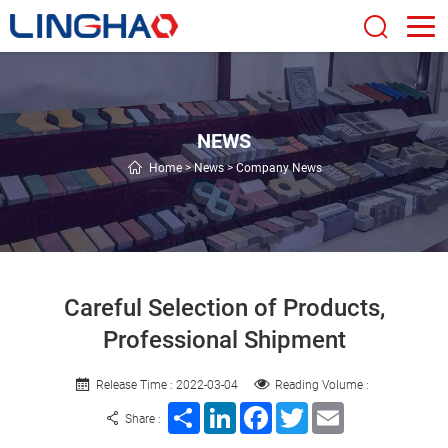
NEWS
Home
>
News
>
Company News
Careful Selection of Products,
Professional Shipment
Release Time : 2022-03-04
Reading Volume :
Share
LinkedIn
Facebook
Twitter
Email
Share :