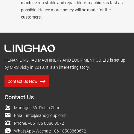
machine run stable and repair block machine as fast as
possible. Hence more money will be made for the
customers.
HENAN LINGHAO MACHINERY AND EQUIPMENT CO.,LTD is set up
by MRS Vicky in 2010. It is an interesting story.
Contact Us Now
Contact Us
Manager: Mr. Robin Zhao
Email:
info@sanqgroup.com
Phone:
+86 185 0386 0672
WhatsApp/Wechat:
+86 18503860672