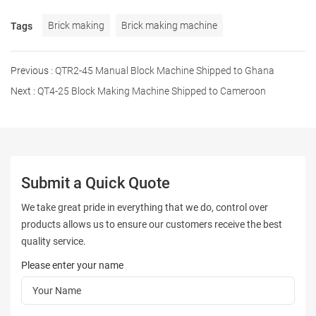
Brick making
Brick making machine
Tags
Previous :
QTR2-45 Manual Block Machine Shipped to Ghana
Next :
QT4-25 Block Making Machine Shipped to Cameroon
Submit a Quick Quote
We take great pride in everything that we do, control over
products allows us to ensure our customers receive the best
quality service.
Please enter your name