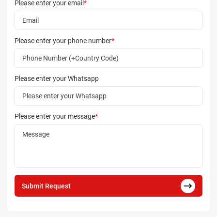
Please enter your email
*
Please enter your phone number
*
Please enter your Whatsapp
Please enter your message
*
Submit Request