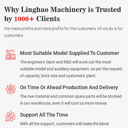
Why Linghao Machinery is Trusted
by
1000+
Clients
We make profits and more profits for the customers. All we do is for
customers .
Most Suitable Model Supplied To Customer
The engineers' team and R&D will work out the most
suitable model and auxiliary equipment, as per the request
of capacity, brick size and customers' plant.
On Time Or Ahead Production And Delivery
The raw material and common spare parts will be stocked
in our warehouse, even it will cost us more money.
Support All The Time
With all the support, customers will make the block