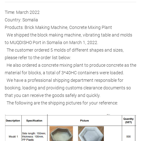
Time: March 2022
Country: Somalia
Products: Brick Making Machine, Concrete Mixing Plant
We shipped the block making machine, vibrating table and molds
to MUQDISHO Port in Somalia on March 1, 2022.
The customer ordered 5 molds of different shapes and sizes,
please refer to the order list below:
He also ordered a concrete mixing plant to produce concrete as the
material for blocks, a total of 3*40HC containers were loaded.
We have a professional shipping department responsible for
booking, loading and providing customs clearance documents so
that you can receive the goods safely and quickly.
The following are the shipping pictures for your reference: